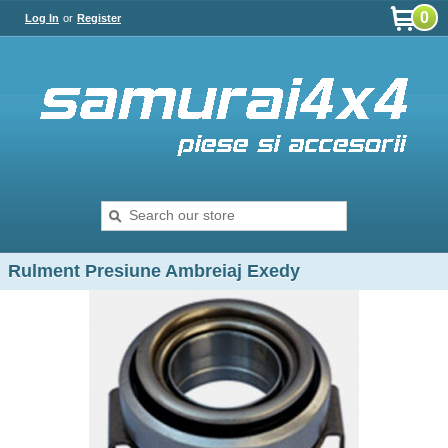
0
Log In
or
Register
Rulment Presiune Ambreiaj Exedy