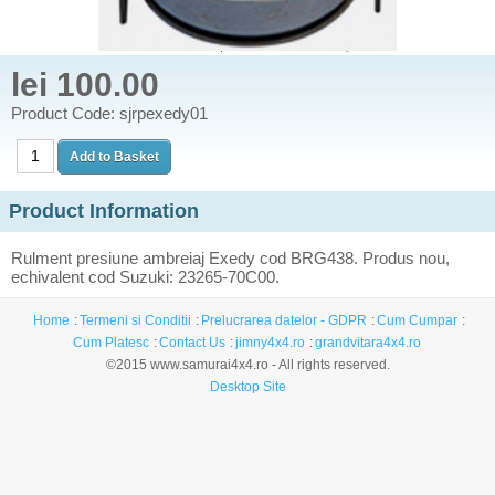
lei 100.00
Product Code: sjrpexedy01
Product Information
Rulment presiune ambreiaj Exedy cod BRG438. Produs nou,
echivalent cod Suzuki: 23265-70C00.
Home
Termeni si Conditii
Prelucrarea datelor - GDPR
Cum Cumpar
Cum Platesc
Contact Us
jimny4x4.ro
grandvitara4x4.ro
©2015 www.samurai4x4.ro - All rights reserved.
Desktop Site