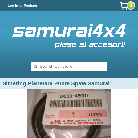
0
Log In
or
Register
Simering Planetara Punte Spate Samurai