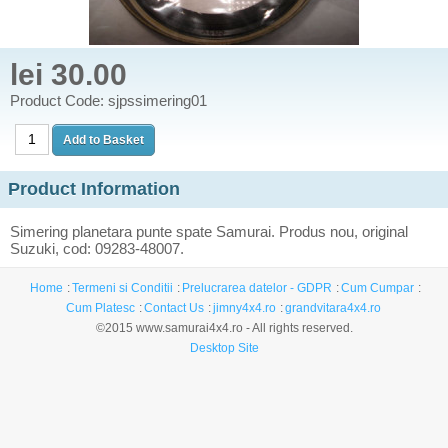
lei 30.00
Product Code: sjpssimering01
Product Information
Simering planetara punte spate Samurai. Produs nou, original
Suzuki, cod: 09283-48007.
Home
Termeni si Conditii
Prelucrarea datelor - GDPR
Cum Cumpar
Cum Platesc
Contact Us
jimny4x4.ro
grandvitara4x4.ro
©2015 www.samurai4x4.ro - All rights reserved.
Desktop Site