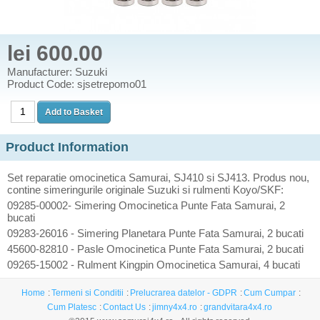
lei 600.00
Manufacturer: Suzuki
Product Code: sjsetrepomo01
Product Information
Set reparatie omocinetica Samurai, SJ410 si SJ413. Produs nou,
contine simeringurile originale Suzuki si rulmenti Koyo/SKF:
09285-00002- Simering Omocinetica Punte Fata Samurai, 2
bucati
09283-26016 - Simering Planetara Punte Fata Samurai, 2 bucati
45600-82810 - Pasle Omocinetica Punte Fata Samurai, 2 bucati
09265-15002 - Rulment Kingpin Omocinetica Samurai, 4 bucati
Home
Termeni si Conditii
Prelucrarea datelor - GDPR
Cum Cumpar
Cum Platesc
Contact Us
jimny4x4.ro
grandvitara4x4.ro