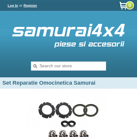
0
Log In
or
Register
Set Reparatie Omocinetica Samurai