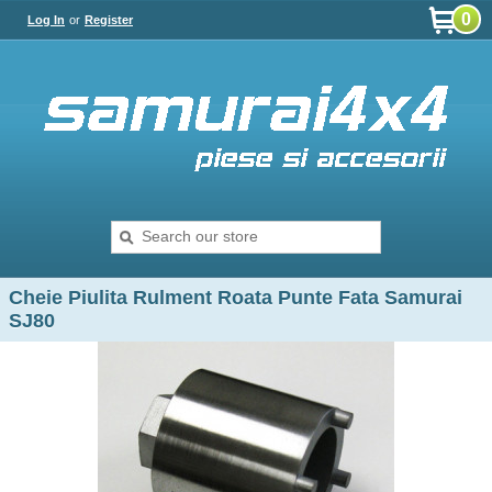
0
Log In
or
Register
Cheie Piulita Rulment Roata Punte Fata Samurai
SJ80