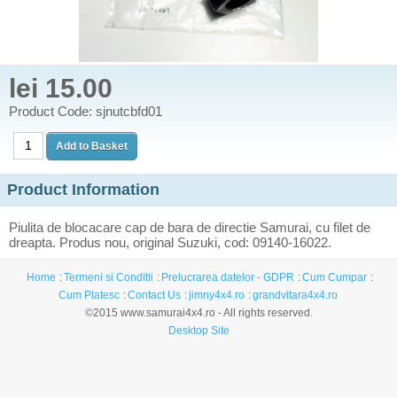
lei 15.00
Product Code: sjnutcbfd01
Product Information
Piulita de blocacare cap de bara de directie Samurai, cu filet de
dreapta. Produs nou, original Suzuki, cod: 09140-16022.
Home
Termeni si Conditii
Prelucrarea datelor - GDPR
Cum Cumpar
Cum Platesc
Contact Us
jimny4x4.ro
grandvitara4x4.ro
©2015 www.samurai4x4.ro - All rights reserved.
Desktop Site