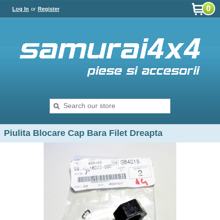
0
Log In
or
Register
Piulita Blocare Cap Bara Filet Dreapta