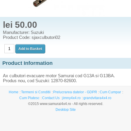
lei 50.00
Manufacturer: Suzuki
Product Code: sjaxculbutori02
Product Information
Ax culbutori evacuare motor Samurai cod G13A si G13BA.
Produs nou, cod Suzuki: 12870-82600.
Home
Termeni si Conditii
Prelucrarea datelor - GDPR
Cum Cumpar
Cum Platesc
Contact Us
jimny4x4.ro
grandvitara4x4.ro
©2015 www.samurai4x4.ro - All rights reserved.
Desktop Site