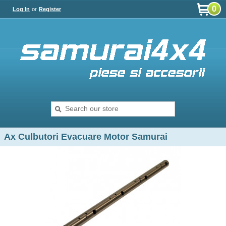
0
Log In
or
Register
Ax Culbutori Evacuare Motor Samurai