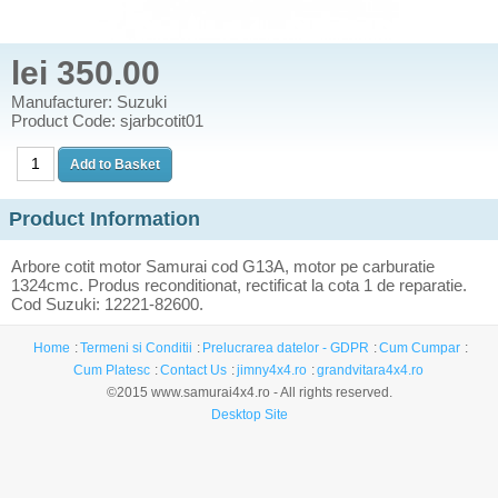
lei 350.00
Manufacturer: Suzuki
Product Code: sjarbcotit01
Product Information
Arbore cotit motor Samurai cod G13A, motor pe carburatie
1324cmc. Produs reconditionat, rectificat la cota 1 de reparatie.
Cod Suzuki: 12221-82600.
Home
Termeni si Conditii
Prelucrarea datelor - GDPR
Cum Cumpar
Cum Platesc
Contact Us
jimny4x4.ro
grandvitara4x4.ro
©2015 www.samurai4x4.ro - All rights reserved.
Desktop Site