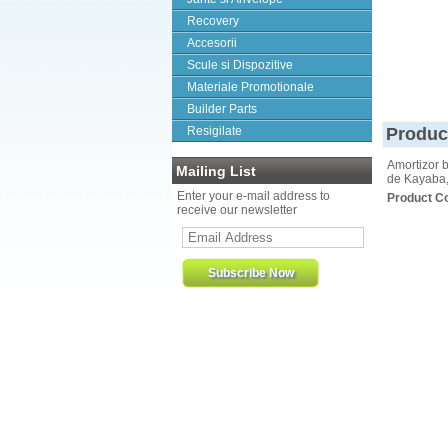
Recovery
Accesorii
Scule si Dispozitive
Materiale Promotionale
Builder Parts
Resigilate
Produc
Amortizor b
Mailing List
de Kayaba,
Enter your e-mail address to
Product C
receive our newsletter