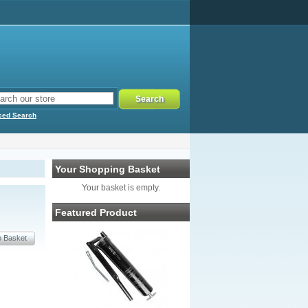
ced Search
Your Shopping Basket
Your basket is empty.
Featured Product