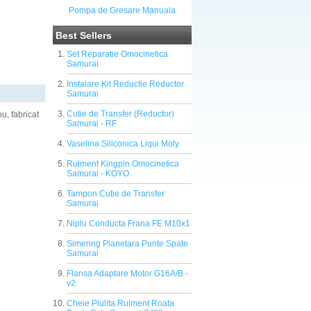
Pompa de Gresare Manuala
Best Sellers
Set Reparatie Omocinetica
Samurai
Instalare Kit Reductie Reductor
Samurai
Cutie de Transfer (Reductor)
u, fabricat
Samurai - RF
Vaselina Siliconica Liqui Moly
Rulment Kingpin Omocinetica
Samurai - KOYO
Tampon Cutie de Transfer
Samurai
Niplu Conducta Frana FE M10x1
Simering Planetara Punte Spate
Samurai
Flansa Adaptare Motor G16A/B -
v2
Cheie Piulita Rulment Roata