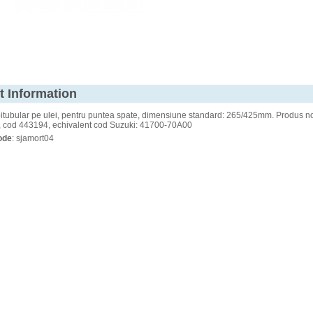
t Information
itubular pe ulei, pentru puntea spate, dimensiune standard: 265/425mm. Produs no
 cod 443194, echivalent cod Suzuki: 41700-70A00
ode
: sjamort04