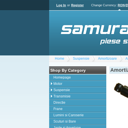
Log In
or
Register
Change Currency:
RON
E
Home
Suspensie
Amortizoare
A
Amorti
Shop By Category
Homepage
Motor
Suspensie
Transmisie
Directie
Frane
Lumini si Caroserie
Scuturi si Bare
Jante si Anvelope