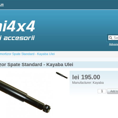
UR
Advan
mortizor Spate Standard - Kayaba Ulei
zor Spate Standard - Kayaba Ulei
lei 195.00
Manufacturer: Kayaba